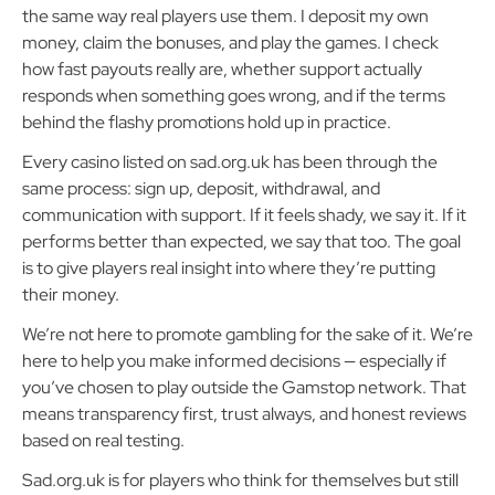
the same way real players use them. I deposit my own
money, claim the bonuses, and play the games. I check
how fast payouts really are, whether support actually
responds when something goes wrong, and if the terms
behind the flashy promotions hold up in practice.
Every casino listed on sad.org.uk has been through the
same process: sign up, deposit, withdrawal, and
communication with support. If it feels shady, we say it. If it
performs better than expected, we say that too. The goal
is to give players real insight into where they’re putting
their money.
We’re not here to promote gambling for the sake of it. We’re
here to help you make informed decisions — especially if
you’ve chosen to play outside the Gamstop network. That
means transparency first, trust always, and honest reviews
based on real testing.
Sad.org.uk is for players who think for themselves but still