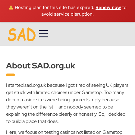
Hosting plan for this site has expired.
Renew now
to
avoid service disruption.
Skip
to
content
About SAD.org.uk
I started sad.org.uk because I got tired of seeing UK players
get stuck with limited choices under Gamstop. Too many
decent casino sites were being ignored simply because
they weren’t on the list — and nobody seemed to be
explaining the difference clearly or honestly. So, I decided
to build a place that does.
Here, we focus on testing casinos not listed on Gamstop