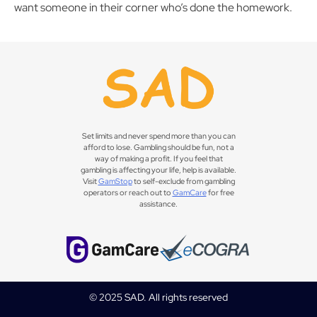
want someone in their corner who’s done the homework.
Set limits and never spend more than you can
afford to lose. Gambling should be fun, not a
way of making a profit. If you feel that
gambling is affecting your life, help is available.
Visit
GamStop
to self-exclude from gambling
operators or reach out to
GamCare
for free
assistance.
© 2025 SAD. All rights reserved