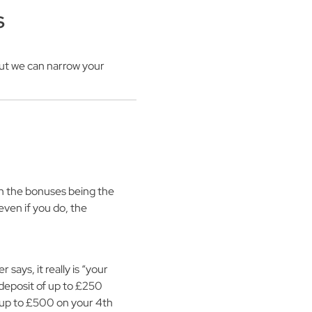
s
but we can narrow your
th the bonuses being the
even if you do, the
says, it really is “your
 deposit of up to £250
 up to £500 on your 4th