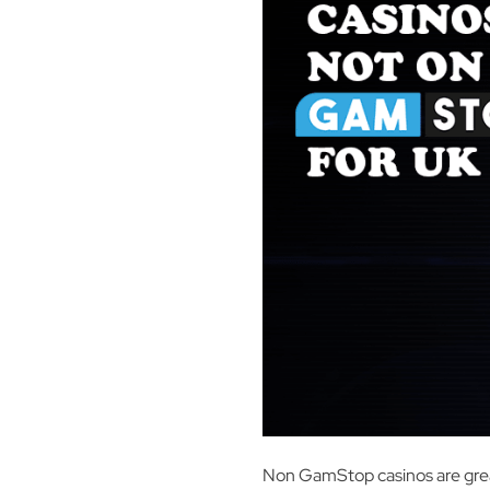
Non GamStop casinos are great