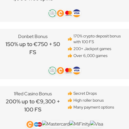
Donbet Bonus
170% crypto deposit bonus
with 100 FS
150% up to €750 + 50
200+ Jackpot games
FS
Over 6,000 games
1Red Casino Bonus
Secret Drops
200% up to €9,300 +
High roller bonus
Many payment options
100 FS