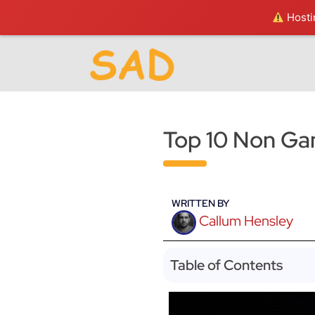
Hostin
Skip
to
content
Top 10 Non Ga
WRITTEN BY
Callum Hensley
Table of Contents