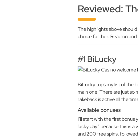
Reviewed: Th
The highlights above should
choice further. Read on and
#1 BiLucky
BiLucky tops my list of the 
main one. There are just so 
rakeback is active all the ti
Available bonuses
I’ll start with the first bonu
lucky day” because this is a
and 200 free spins, followe