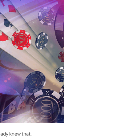
eady knew that.