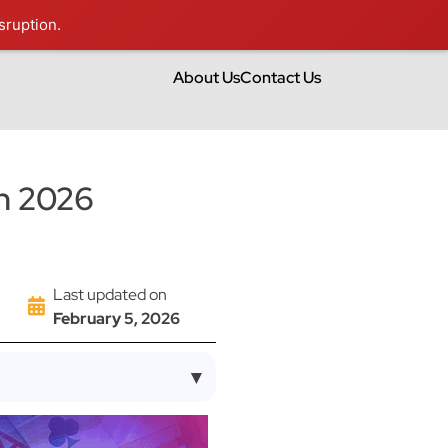
sruption.
About Us
Contact Us
in 2026
Last updated on
February 5, 2026
▼