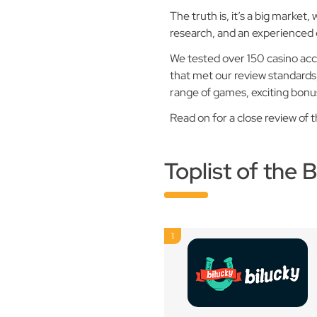
The truth is, it’s a big market
research, and an experienced 
We tested over 150 casino acc
that met our review standards
range of games, exciting bonus 
Read on for a close review of t
Toplist of the
1