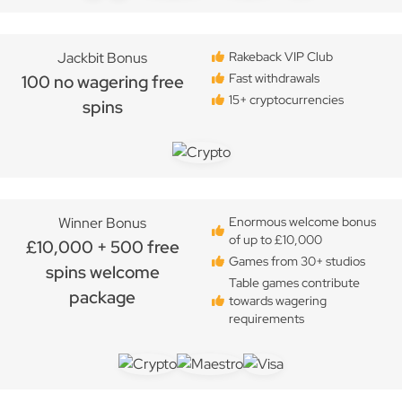
Jackbit Bonus
Rakeback VIP Club
100 no wagering free
Fast withdrawals
15+ cryptocurrencies
spins
Winner Bonus
Enormous welcome bonus
of up to £10,000
£10,000 + 500 free
Games from 30+ studios
spins welcome
Table games contribute
package
towards wagering
requirements