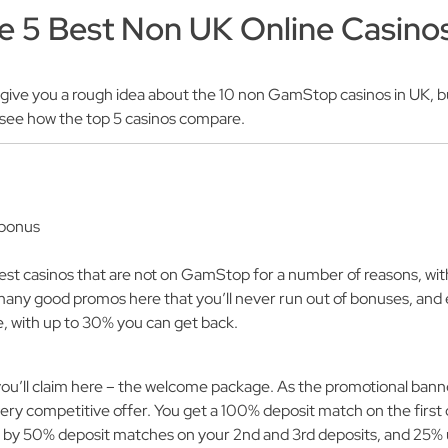
e 5 Best Non UK Online Casino
 give you a rough idea about the 10 non GamStop casinos in UK, 
 see how the top 5 casinos compare.
best casinos that are not on GamStop for a number of reasons, wi
many good promos here that you’ll never run out of bonuses, and 
me, with up to 30% you can get back.
s you’ll claim here – the welcome package. As the promotional banner 
 very competitive offer. You get a 100% deposit match on the first
d by 50% deposit matches on your 2nd and 3rd deposits, and 25%