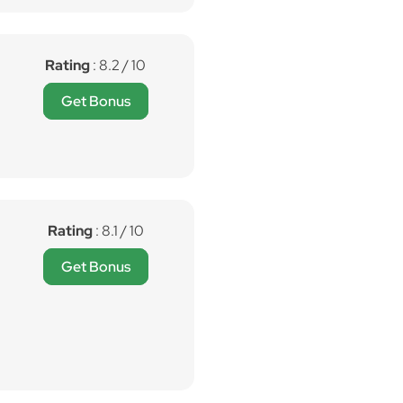
Rating
: 8.2 / 10
Get Bonus
Rating
: 8.1 / 10
Get Bonus