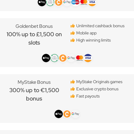
Goldenbet Bonus
Unlimited cashback bonus
100% up to £1,500 on
Mobile app
High winning limits
slots
MyStake Bonus
MyStake Originals games
300% up to €1,500
Exclusive crypto bonus
Fast payouts
bonus