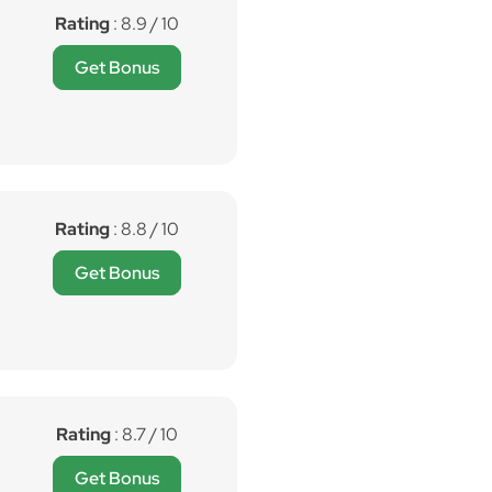
Rating
: 8.9 / 10
Get Bonus
Rating
: 8.8 / 10
Get Bonus
Rating
: 8.7 / 10
Get Bonus