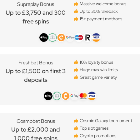
Supraplay Bonus
Massive welcome bonus
Up to £3,750 and 300
Up to 30% rakeback
15+ payment methods
free spins
Freshbet Bonus
10% loyalty bonus
Up to £1,500 on first 3
Huge max win limits
Great game variety
deposits
Cosmobet Bonus
Cosmic Galaxy tournament
Up to £2,000 and
Top slot games
Crypto promotions
1,000 free spins