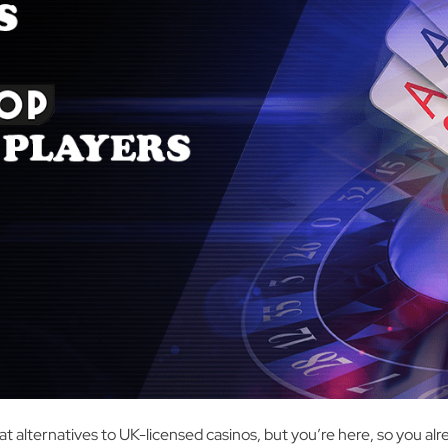
 alternatives to UK-licensed casinos, but you’re here, so you alr