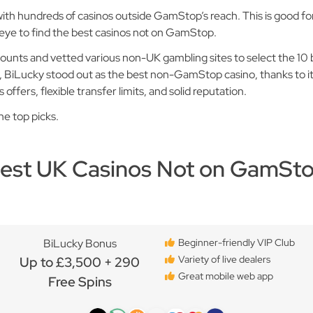
, with hundreds of casinos outside GamStop’s reach. This is good fo
eye to find the best casinos not on GamStop.
ounts and vetted various non-UK gambling sites to select the 1
, BiLucky stood out as the best non-GamStop casino, thanks to it
offers, flexible transfer limits, and solid reputation.
he top picks.
 Best UK Casinos Not on GamSt
BiLucky Bonus
Beginner-friendly VIP Club
Up to £3,500 + 290
Variety of live dealers
Great mobile web app
Free Spins