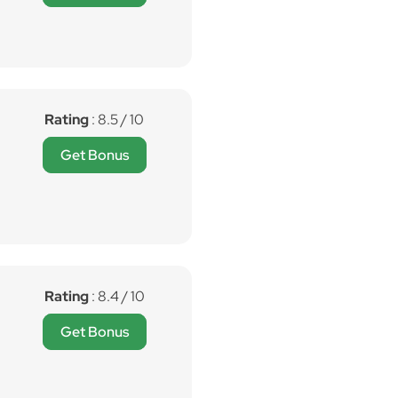
Rating
: 8.5 / 10
Get Bonus
Rating
: 8.4 / 10
Get Bonus