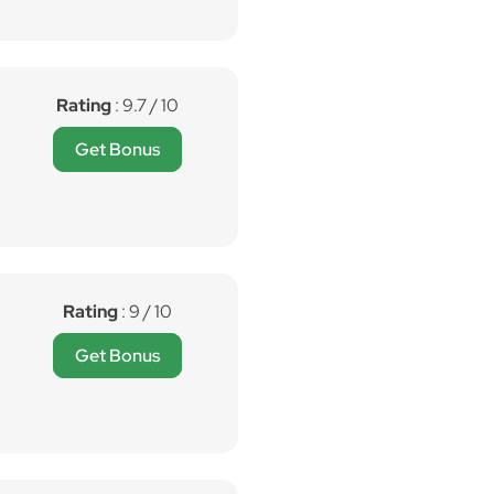
Rating
: 9.7 / 10
Get Bonus
Rating
: 9 / 10
Get Bonus