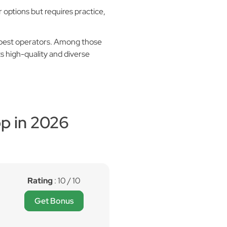
r options but requires practice,
0 best operators. Among those
s high-quality and diverse
op in 2026
Rating
: 10 / 10
Get Bonus