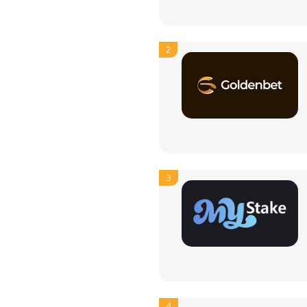
2
3
4