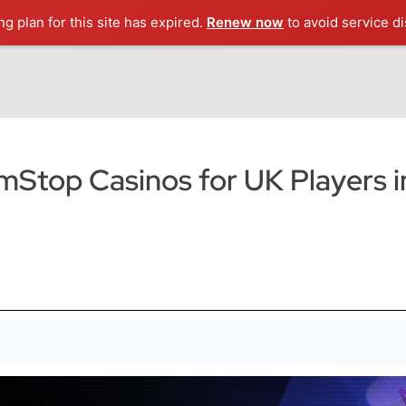
g plan for this site has expired.
Renew now
to avoid service di
mStop Casinos for UK Players 